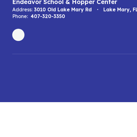
Endeavor School & Hopper Center
Address:
3010 Old Lake Mary Rd
Lake Mary, F
Phone:
407-320-3350