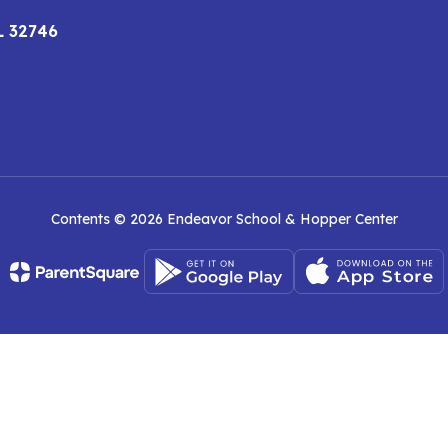
L 32746
Contents © 2026 Endeavor School & Hopper Center