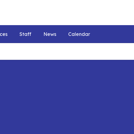
ces
Staff
News
Calendar