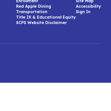
Enrollment
Site Map
Red Apple Dining
Accessibility
Transportation
Sign In
Title IX & Educational Equity
SCPS Website Disclaimer