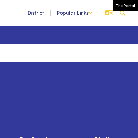
The Portal
District
Popular Links