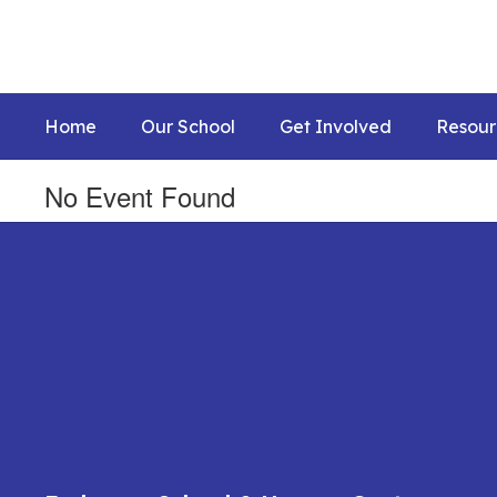
Skip
to
main
content
Home
Our School
Get Involved
Resour
No Event Found